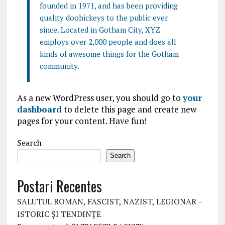
founded in 1971, and has been providing
quality doohickeys to the public ever
since. Located in Gotham City, XYZ
employs over 2,000 people and does all
kinds of awesome things for the Gotham
community.
As a new WordPress user, you should go to
your
dashboard
to delete this page and create new
pages for your content. Have fun!
Search
Search
Postari Recentes
SALUTUL ROMAN, FASCIST, NAZIST, LEGIONAR –
ISTORIC ȘI TENDINȚE