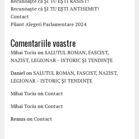
Recunoaște că ȘI TU EȘTI RASIST!
Recunoaște că ȘI TU EȘTI ANTISEMIT!
Contact
Pliant Alegeri Parlamentare 2024
Comentariile voastre
Mihai Tociu
on
SALUTUL ROMAN, FASCIST,
NAZIST, LEGIONAR – ISTORIC ȘI TENDINȚE
Daniel
on
SALUTUL ROMAN, FASCIST, NAZIST,
LEGIONAR – ISTORIC ȘI TENDINȚE
Mihai Tociu
on
Contact
Mihai Tociu
on
Contact
Remus
on
Contact