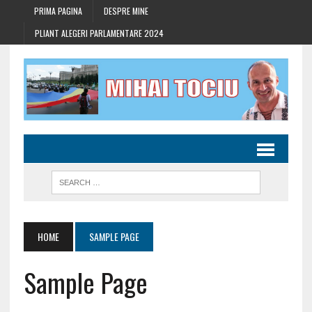
PRIMA PAGINA
DESPRE MINE
PLIANT ALEGERI PARLAMENTARE 2024
HOME
SAMPLE PAGE
Sample Page