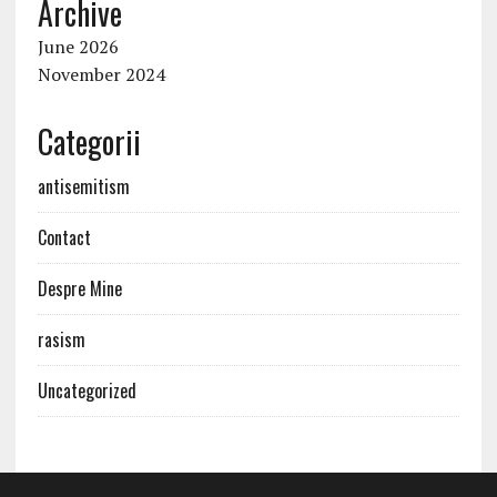
Archive
June 2026
November 2024
Categorii
antisemitism
Contact
Despre Mine
rasism
Uncategorized