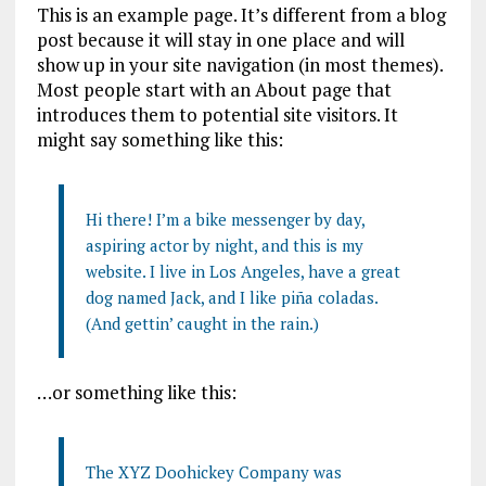
This is an example page. It’s different from a blog
post because it will stay in one place and will
show up in your site navigation (in most themes).
Most people start with an About page that
introduces them to potential site visitors. It
might say something like this:
Hi there! I’m a bike messenger by day,
aspiring actor by night, and this is my
website. I live in Los Angeles, have a great
dog named Jack, and I like piña coladas.
(And gettin’ caught in the rain.)
…or something like this:
The XYZ Doohickey Company was